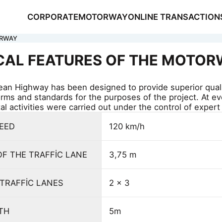
CORPORATE
MOTORWAY
ONLINE TRANSACTION
ORWAY
CAL FEATURES OF THE MOTO
an Highway has been designed to provide superior qual
orms and standards for the purposes of the project. At e
l activities were carried out under the control of expert
NSACTIONS
PEED
120 km/h
S
OF THE TRAFFİC LANE
3,75 m
TRAFFİC LANES
2 x 3
DTH
5m