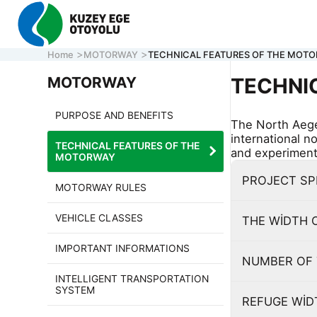
Home
MOTORWAY
TECHNICAL FEATURES OF THE MOT
MOTORWAY
TECHNI
PURPOSE AND BENEFITS
The North Aege
CORPORATE
international n
TECHNICAL FEATURES OF THE
MOTORWAY
and experimenta
MOTORWAY
ONLINE TRA
PROJECT S
CONTACT U
MOTORWAY RULES
VEHICLE CLASSES
THE WİDTH 
CALL CENTER
7/24 ACİL
IMPORTANT INFORMATIONS
161
0 850 577 35 35
HELP LINE
NUMBER OF 
INTELLIGENT TRANSPORTATION
SYSTEM
REFUGE Wİ