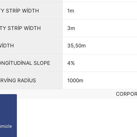
TY STRİP WİDTH
1m
TY STRİP WİDTH
3m
WİDTH
35,50m
NGİTUDİNAL SLOPE
4%
RVİNG RADİUS
1000m
CORPOR