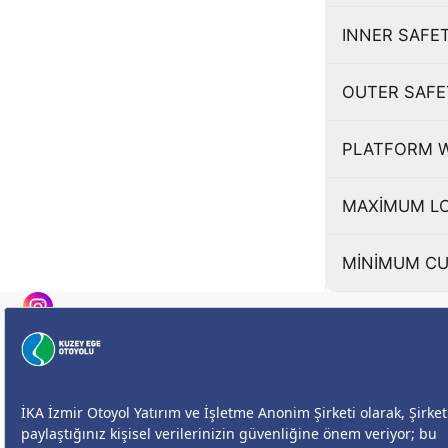
INNER SAFE
OUTER SAFE
PLATFORM 
MAXİMUM LO
MİNİMUM CU
Size Nasıl Yardımcı Olabilirim?