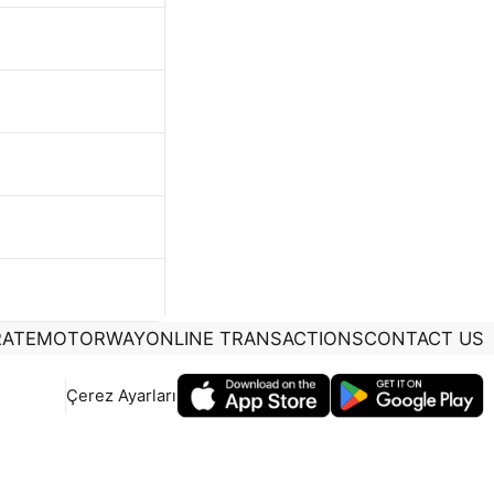
ATE
MOTORWAY
ONLINE TRANSACTIONS
CONTACT US
Çerez Ayarları