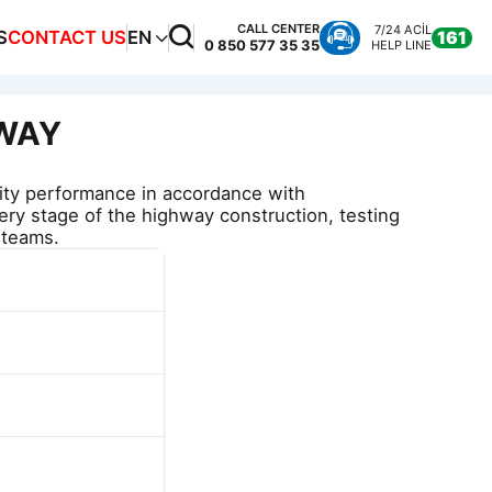
CALL CENTER
7/24 ACİL
S
CONTACT US
EN
161
0 850 577 35 35
HELP LINE
RWAY
ity performance in accordance with
very stage of the highway construction, testing
 teams.