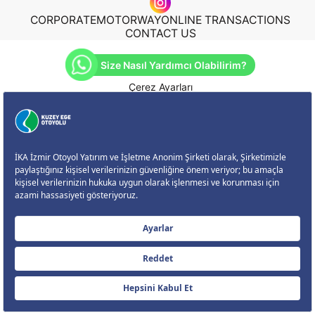
CORPORATE
MOTORWAY
ONLINE TRANSACTIONS
CONTACT US
Size Nasıl Yardımcı Olabilirim?
Çerez Ayarları