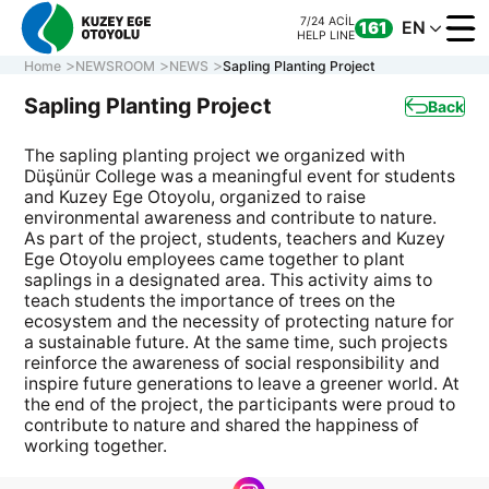
7/24 ACİL
EN
161
HELP LINE
Home
NEWSROOM
NEWS
Sapling Planting Project
Sapling Planting Project
Back
The sapling planting project we organized with
CORPORATE
Düşünür College was a meaningful event for students
MOTORWAY
and Kuzey Ege Otoyolu, organized to raise
ONLINE TRANS
environmental awareness and contribute to nature.
As part of the project, students, teachers and Kuzey
CONTACT US
Ege Otoyolu employees came together to plant
saplings in a designated area. This activity aims to
teach students the importance of trees on the
ecosystem and the necessity of protecting nature for
7/24 ACİL
CALL CENTER
161
a sustainable future. At the same time, such projects
0 850 577 35 35
HELP LINE
reinforce the awareness of social responsibility and
inspire future generations to leave a greener world. At
the end of the project, the participants were proud to
contribute to nature and shared the happiness of
working together.